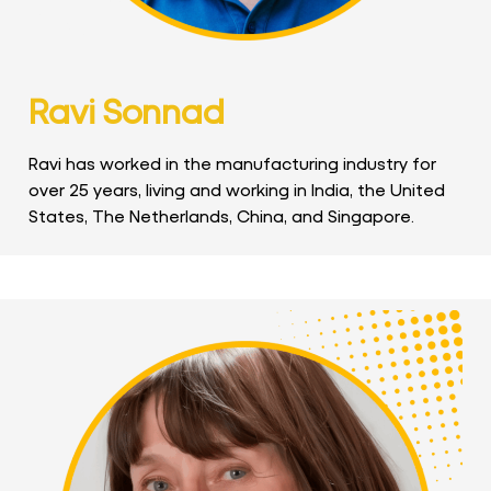
Ravi Sonnad
Ravi has worked in the manufacturing industry for
over 25 years, living and working in India, the United
States, The Netherlands, China, and Singapore.