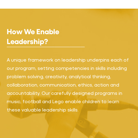
How We Enable
Leadership?
A unique framework on leadership underpins each of
our program, setting competencies in skills including
problem solving, creativity, analytical thinking,
collaboration, communication, ethics, action and
accountability. Our carefully designed programs in
music, football and Lego enable children to learn
these valuable leadership skills.