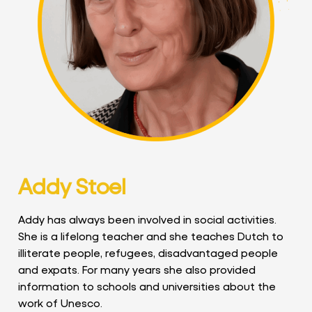
Addy Stoel
Addy has always been involved in social activities.
She is a lifelong teacher and she teaches Dutch to
illiterate people, refugees, disadvantaged people
and expats. For many years she also provided
information to schools and universities about the
work of Unesco.