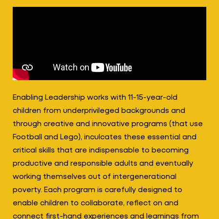
Enabling Leadership works with 11-15-year-old
children from underprivileged backgrounds and
through creative and innovative programs (that use
Football and Lego), inculcates these essential and
critical skills that are indispensable to becoming
productive and responsible adults and eventually
working themselves out of intergenerational
poverty. Each program is carefully designed to
enable children to collaborate, reflect on and
connect first-hand experiences and learnings from