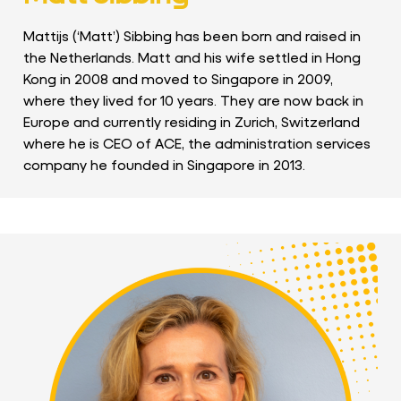
Mattijs (‘Matt’) Sibbing has been born and raised in
the Netherlands. Matt and his wife settled in Hong
Kong in 2008 and moved to Singapore in 2009,
where they lived for 10 years. They are now back in
Europe and currently residing in Zurich, Switzerland
where he is CEO of ACE, the administration services
company he founded in Singapore in 2013.