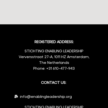
REGISTERED ADDRESS:
STICHTING ENABLING LEADERSHIP
Verversstraat 27-A, 1011 HZ Amsterdam,
The Netherlands
Phone: +31 610-477-943
CONTACT US:
info@enablingleadership.org
STICHTING ENABLING LEADERSHIP