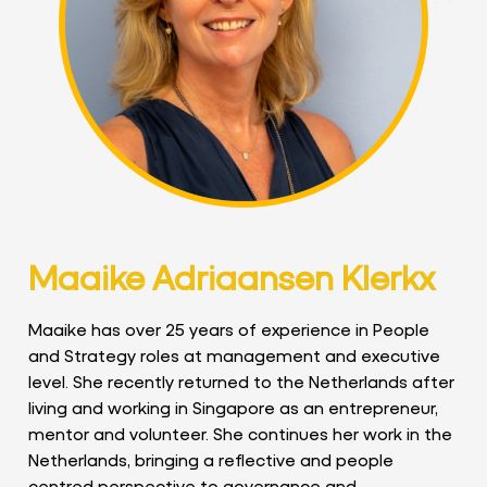
Maaike Adriaansen Klerkx
Maaike has over 25 years of experience in People
and Strategy roles at management and executive
level. She recently returned to the Netherlands after
living and working in Singapore as an entrepreneur,
mentor and volunteer. She continues her work in the
Netherlands, bringing a reflective and people
centred perspective to governance and