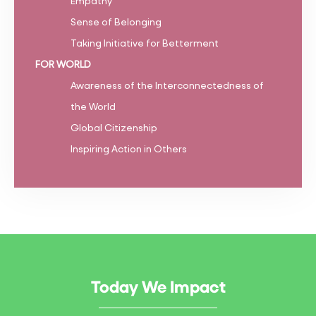
Empathy
Sense of Belonging
Taking Initiative for Betterment
FOR WORLD
Awareness of the Interconnectedness of
the World
Global Citizenship
Inspiring Action in Others
Today We Impact