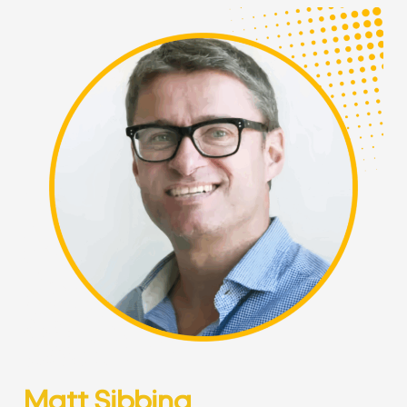
Matt Sibbing