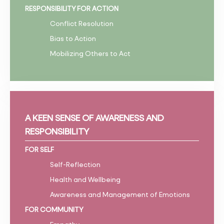
RESPONSIBILITY FOR ACTION
Conflict Resolution
Bias to Action
Mobilizing Others to Act
A KEEN SENSE OF AWARENESS AND
RESPONSIBILITY
FOR SELF
Self-Reflection
Health and Wellbeing
Awareness and Management of Emotions
FOR COMMUNITY