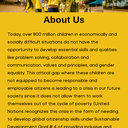
About Us
Today, over 800 million children in economically and
socially difficult situations do not have the
opportunity to develop essential skills and qualities
like problem solving, collaboration and
communication, values and principles, and gender
equality. This critical gap where these children are
not equipped to become responsible and
employable citizens is leading to a crisis in our future
society since it does not allow them to work
themselves out of the cycle of poverty. (United
Nations recognizes this crisis in the form of needing
to develop global citizenship skills under Sustainable
Development Goal # 4 of providing inclusive and