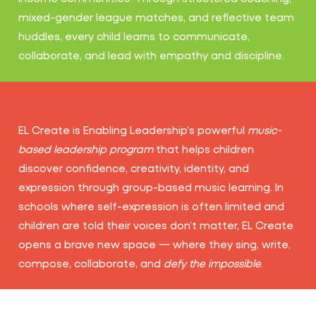
mixed-gender league matches, and reflective team
huddles, every child learns to communicate,
collaborate, and lead with empathy and discipline.
EL Create is Enabling Leadership’s powerful
music-
based leadership program
that helps children
discover confidence, creativity, identity, and
expression through group-based music learning. In
schools where self-expression is often limited and
children are told their voices don’t matter, EL Create
opens a brave new space — where they sing, write,
compose, collaborate, and
defy the impossible
.