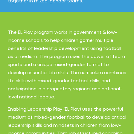
together in mixed-gender teams.
The EL Play program works in government & low-
income schools to help children garner multiple
benefits of leadership development using football
as a medium. The program uses the power of team
sports and a unique mixed-gender format to
develop essential Life skills. The curriculum combines
life skills with mixed-gender football drills, and
participation in a proprietary regional and national-
level national league.
Enabling Leadership Play (EL Play) uses the powerful
medium of mixed-gender football to develop critical
leadership skills and mindsets in children from low-
income communities. Through structured coaching,