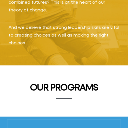
combined futures? This is at the heart of our
theory of change.
And we believe that strong leadership skills are vital
to creating choices as well as making the right
choices.
OUR PROGRAMS