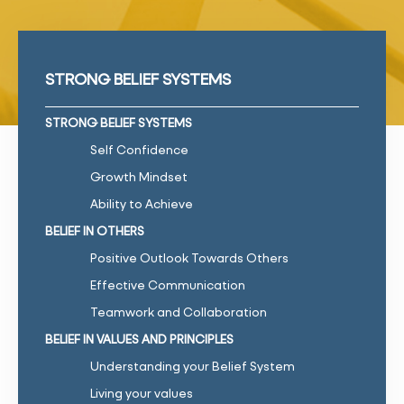
STRONG BELIEF SYSTEMS
STRONG BELIEF SYSTEMS
Self Confidence
Growth Mindset
Ability to Achieve
BELIEF IN OTHERS
Positive Outlook Towards Others
Effective Communication
Teamwork and Collaboration
BELIEF IN VALUES AND PRINCIPLES
Understanding your Belief System
Living your values