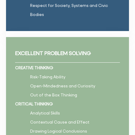
Respect for Society, Systems and Civic
Bodies
EXCELLENT PROBLEM SOLVING
CREATIVE THINKING
Risk-Taking Ability
Open-Mindedness and Curiosity
Out of the Box Thinking
CRITICAL THINKING
Analytical Skills
Contextual Cause and Effect
Drawing Logical Conclusions