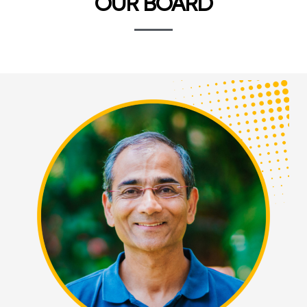
OUR BOARD