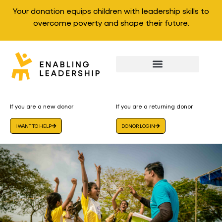
Your donation equips children with leadership skills to
overcome poverty and shape their future.
If you are a new donor
If you are a returning donor
I WANT TO HELP
DONOR LOGIN