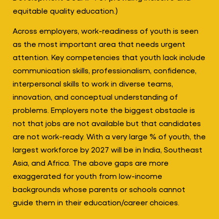
equitable quality education.)
Across employers, work-readiness of youth is seen
as the most important area that needs urgent
attention. Key competencies that youth lack include
communication skills, professionalism, confidence,
interpersonal skills to work in diverse teams,
innovation, and conceptual understanding of
problems. Employers note the biggest obstacle is
not that jobs are not available but that candidates
are not work-ready. With a very large % of youth, the
largest workforce by 2027 will be in India, Southeast
Asia, and Africa. The above gaps are more
exaggerated for youth from low-income
backgrounds whose parents or schools cannot
guide them in their education/career choices.