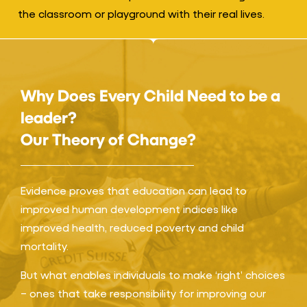
the classroom or playground with their real lives.
Why Does Every Child Need to be a
leader?
Our Theory of Change?
Evidence proves that education can lead to
improved human development indices like
improved health, reduced poverty and child
mortality.
But what enables individuals to make ‘right’ choices
– ones that take responsibility for improving our