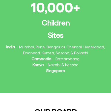
10,000
+
Children
Sites
India
– Mumbai, Pune, Bengaluru, Chennai, Hyderabad,
Dharwad, Kumta, Satana & Pollachi
Cambodia
– Battambang
Kenya
– Nairobi & Kericho
Singapore