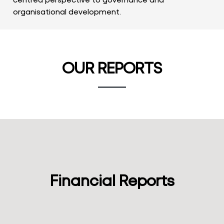
organisational development.
OUR REPORTS
Financial Reports