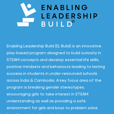
Enabling Leadership Build (EL Build) is an innovative
play-based program designed to build curiosity in
STEAM concepts and develop essential life skills,
positive mindsets and behaviours leading to lasting
success in students in under-resourced schools
across India & Cambodia. A key focus area of the
program is breaking gender stereotypes,
encouraging girls to take interest in STEAM
understanding as well as providing a safe
environment for girls and boys to problem solve