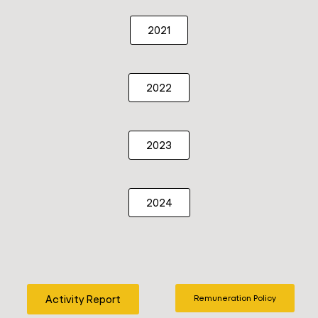
2021
2022
2023
2024
Activity Report
Remuneration Policy