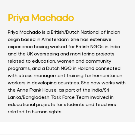
Priya Machado
Priya Machado is a British/Dutch National of Indian
origin based in Amsterdam. She has extensive
experience having worked for British NGOs in India
and the UK overseeing and monitoring projects
related to education, women and community
programs, and a Dutch NGO in Holland connected
with stress management training for humanitarian
workers in developing countries. She now works with
the Anne Frank House, as part of the India/Sri
Lanka/Bangladesh Task Force Team involved in
educational projects for students and teachers
related to human rights.